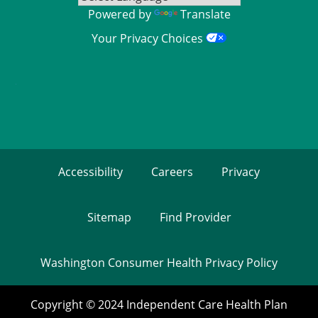
Powered by
Translate
Your Privacy Choices
Accessibility
Careers
Privacy
Sitemap
Find Provider
Washington Consumer Health Privacy Policy
Copyright © 2024 Independent Care Health Plan