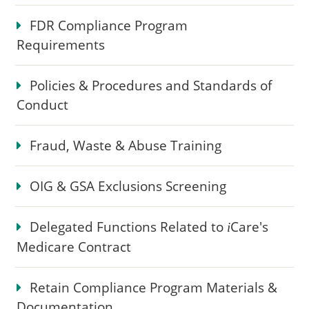
FDR Compliance Program
Requirements
Policies & Procedures and Standards of
Conduct
Fraud, Waste & Abuse Training
OIG & GSA Exclusions Screening
Delegated Functions Related to
Care
's
i
Medicare Contract
Retain Compliance Program Materials &
Documentation