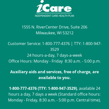
1555 N. RiverCenter Drive, Suite 206
Milwaukee, WI 53212
Customer Service:
1-800-777-4376
| TTY:
1-800-947-
3529
24 hours-a-day, 7 days-a-week
Office Hours: Monday - Friday 8:30 a.m. - 5:00 p.m.
Auxiliary aids and services, free of charge, are
available to you.
1-800-777-4376 (TTY: 1-800-947-3529)
, available 24
hours a day, 7 days a week (Standard office hours:
Monday - Friday, 8:30 a.m. - 5:00 p.m. Central time).