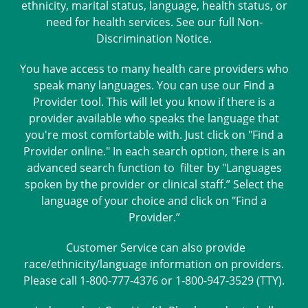
ethnicity, marital status, language, health status, or
need for health services. See our full
Non-
Discrimination Notice
.
You have access to many health care providers who
speak many languages. You can use our Find a
Provider tool. This will let you know if there is a
provider available who speaks the language that
you're most comfortable with. Just click on "Find a
Provider online." In each search option, there is an
advanced search function to filter by "Languages
spoken by the provider or clinical staff.” Select the
language of your choice and click on "Find a
Provider.”
Customer Service can also provide
race/ethnicity/language information on providers.
Please call 1-800-777-4376 or 1-800-947-3529 (TTY).