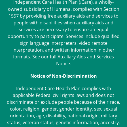
Independent Care Health Plan (
Care
), a wholly-
i
owned subsidiary of Humana, complies with Section
1557 by providing free auxiliary aids and services to
people with disabilities when auxiliary aids and
services are necessary to ensure an equal
opportunity to participate. Services include qualified
sign language interpreters, video remote
interpretation, and written information in other
formats. See our full
Auxiliary Aids and Services
Notice
.
Notice of Non-Discrimination
Independent Care Health Plan complies with
applicable Federal civil rights laws and does not
discriminate or exclude people because of their race,
color, religion, gender, gender identity, sex, sexual
orientation, age, disability, national origin, military
status, veteran status, genetic information, ancestry,