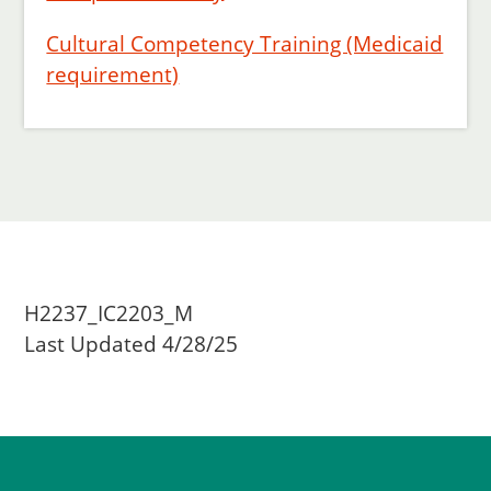
Cultural Competency Training (Medicaid
requirement)
H2237_IC2203_M
Last Updated 4/28/25