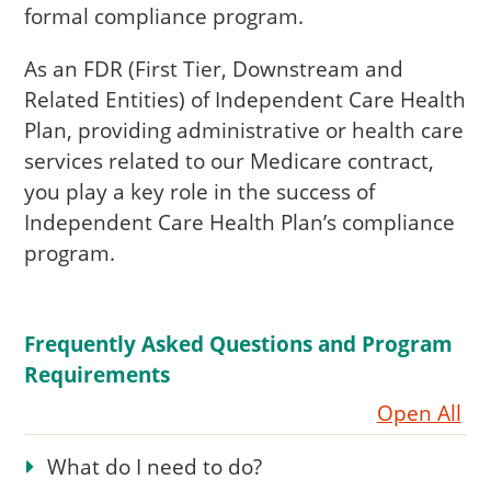
formal compliance program.
As an FDR (First Tier, Downstream and
Related Entities) of Independent Care Health
Plan, providing administrative or health care
services related to our Medicare contract,
you play a key role in the success of
Independent Care Health Plan’s compliance
program.
Frequently Asked Questions and Program
Requirements
Open All
What do I need to do?