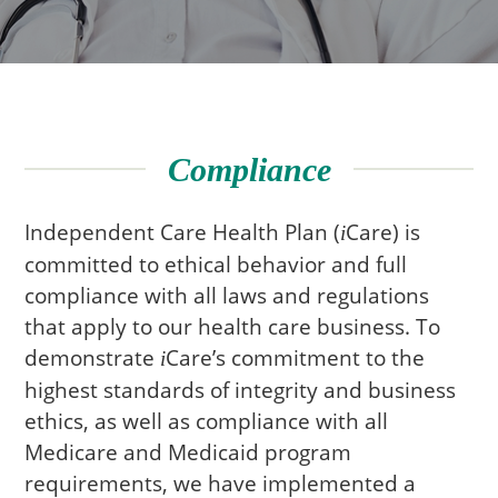
Compliance
Independent Care Health Plan (
Care
) is
i
committed to ethical behavior and full
compliance with all laws and regulations
that apply to our health care business. To
demonstrate
Care
’s commitment to the
i
highest standards of integrity and business
ethics, as well as compliance with all
Medicare and Medicaid program
requirements, we have implemented a