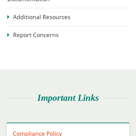
Additional Resources
Report Concerns
Important Links
Compliance Policy