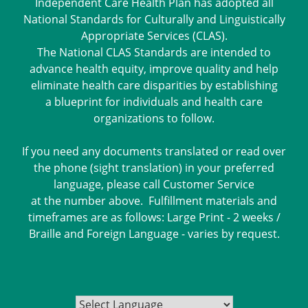
Independent Care Health Plan has adopted all
National Standards for Culturally and Linguistically
Appropriate Services (CLAS).
The National CLAS Standards are intended to
advance health equity, improve quality and help
eliminate health care disparities by establishing
a blueprint for individuals and health care
organizations to follow.
If you need any documents translated or read over
the phone (sight translation) in your preferred
language, please call Customer Service
at the number above. Fulfillment materials and
timeframes are as follows: Large Print - 2 weeks /
Braille and Foreign Language - varies by request.