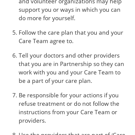
and volunteer organizations may help
support you or ways in which you can
do more for yourself.
Follow the care plan that you and your
Care Team agree to.
Tell your doctors and other providers
that you are in Partnership so they can
work with you and your Care Team to
be a part of your care plan.
Be responsible for your actions if you
refuse treatment or do not follow the
instructions from your Care Team or
providers.