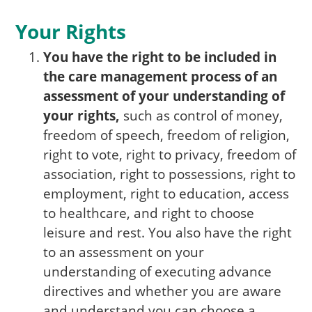
Your Rights
You have the right to be included in
the care management process of an
assessment of your understanding of
your rights,
such as control of money,
freedom of speech, freedom of religion,
right to vote, right to privacy, freedom of
association, right to possessions, right to
employment, right to education, access
to healthcare, and right to choose
leisure and rest. You also have the right
to an assessment on your
understanding of executing advance
directives and whether you are aware
and understand you can choose a