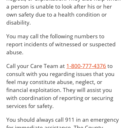
a person is unable to look after his or her
own safety due to a health condition or
disability.
You may call the following numbers to
report incidents of witnessed or suspected
abuse.
Call your Care Team at
1-800-777-4376
to
consult with you regarding issues that you
feel may constitute abuse, neglect, or
financial exploitation. They will assist you
with coordination of reporting or securing
services for safety.
You should always call 911 in an emergency
for immediate assistance. The County