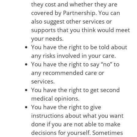
they cost and whether they are
covered by Partnership. You can
also suggest other services or
supports that you think would meet
your needs.
You have the right to be told about
any risks involved in your care.
You have the right to say “no” to
any recommended care or
services.
You have the right to get second
medical opinions.
You have the right to give
instructions about what you want
done if you are not able to make
decisions for yourself. Sometimes