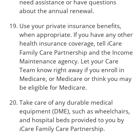
need assistance or have questions
about the annual renewal.
Use your private insurance benefits,
when appropriate. If you have any other
health insurance coverage, tell
Care
i
Family Care Partnership and the Income
Maintenance agency. Let your Care
Team know right away if you enroll in
Medicare, or Medicare or think you may
be eligible for Medicare.
Take care of any durable medical
equipment (DME), such as wheelchairs,
and hospital beds provided to you by
Care
Family Care Partnership.
i