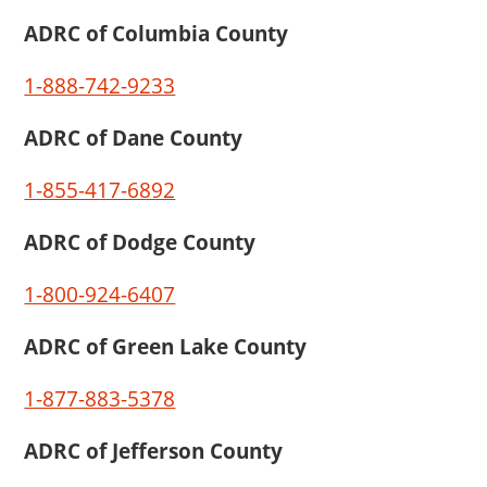
ADRC of Columbia County
1-888-742-9233
ADRC of Dane County
1-855-417-6892
ADRC of Dodge County
1-800-924-6407
ADRC of Green Lake County
1-877-883-5378
ADRC of Jefferson County