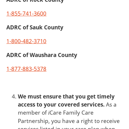
1-855-741-3600
ADRC of Sauk County
1-800-482-3710
ADRC of Waushara County
1-877-883-5378
We must ensure that you get timely
access to your covered services.
As a
member of
Care
Family Care
i
Partnership, you have a right to receive