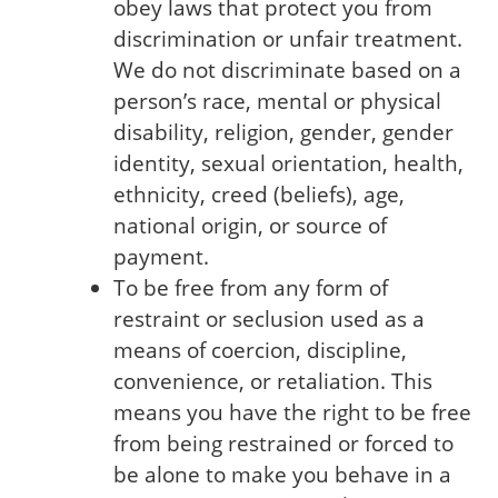
obey laws that protect you from
discrimination or unfair treatment.
We do not discriminate based on a
person’s race, mental or physical
disability, religion, gender, gender
identity, sexual orientation, health,
ethnicity, creed (beliefs), age,
national origin, or source of
payment.
To be free from any form of
restraint or seclusion used as a
means of coercion, discipline,
convenience, or retaliation. This
means you have the right to be free
from being restrained or forced to
be alone to make you behave in a