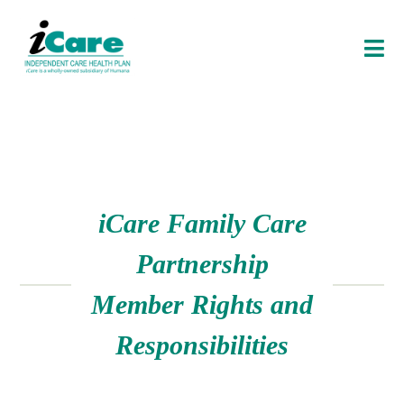
O
P
E
N
E
N
U
i
Care
Family Care
Partnership
Member Rights and
Responsibilities