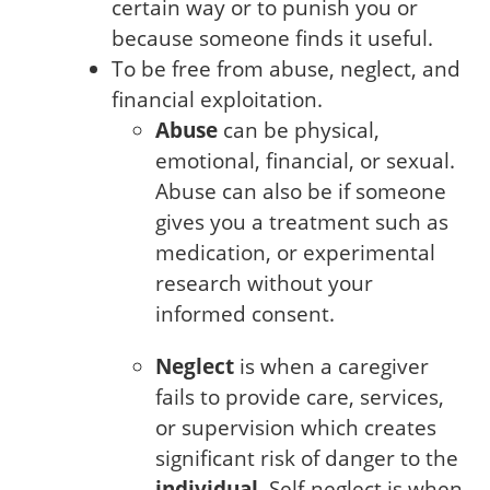
certain way or to punish you or
because someone finds it useful.
To be free from abuse, neglect, and
financial exploitation.
Abuse
can be physical,
emotional, financial, or sexual.
Abuse can also be if someone
gives you a treatment such as
medication, or experimental
research without your
informed consent.
Neglect
is when a caregiver
fails to provide care, services,
or supervision which creates
significant risk of danger to the
individual
. Self-neglect is when