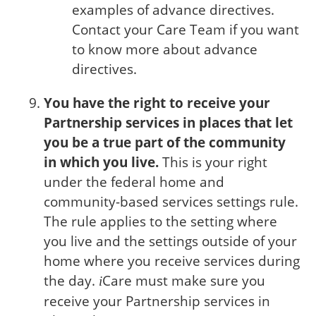
examples of advance directives.
Contact your Care Team if you want
to know more about advance
directives.
You have the right to receive your
Partnership services in places that let
you be a true part of the community
in which you live.
This is your right
under the federal home and
community-based services settings rule.
The rule applies to the setting where
you live and the settings outside of your
home where you receive services during
the day.
Care
must make sure you
i
receive your Partnership services in