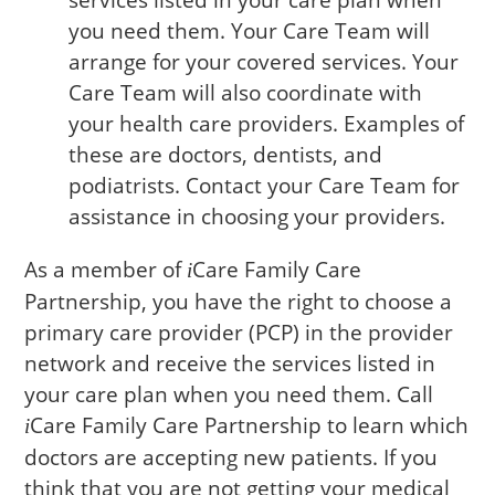
services listed in your care plan when
you need them. Your Care Team will
arrange for your covered services. Your
Care Team will also coordinate with
your health care providers. Examples of
these are doctors, dentists, and
podiatrists. Contact your Care Team for
assistance in choosing your providers.
As a member of
Care
Family Care
i
Partnership, you have the right to choose a
primary care provider (PCP) in the provider
network and receive the services listed in
your care plan when you need them. Call
Care
Family Care Partnership to learn which
i
doctors are accepting new patients. If you
think that you are not getting your medical