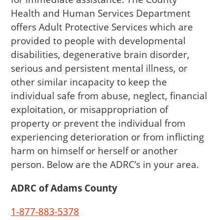
Health and Human Services Department
offers Adult Protective Services which are
provided to people with developmental
disabilities, degenerative brain disorder,
serious and persistent mental illness, or
other similar incapacity to keep the
individual safe from abuse, neglect, financial
exploitation, or misappropriation of
property or prevent the individual from
experiencing deterioration or from inflicting
harm on himself or herself or another
person. Below are the ADRC’s in your area.
ADRC of Adams County
1-877-883-5378