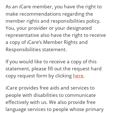
As an
Care
member, you have the right to
i
make recommendations regarding the
member rights and responsibilities policy.
You, your provider or your designated
representative also have the right to receive
a copy of
Care
’s Member Rights and
i
Responsibilities statement.
If you would like to receive a copy of this
statement, please fill out the request hard
copy request form by clicking
here
.
Care
provides free aids and services to
i
people with disabilities to communicate
effectively with us. We also provide free
language services to people whose primary