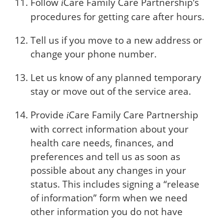
Follow
Care
Family Care Partnership’s
i
procedures for getting care after hours.
Tell us if you move to a new address or
change your phone number.
Let us know of any planned temporary
stay or move out of the service area.
Provide
Care
Family Care Partnership
i
with correct information about your
health care needs, finances, and
preferences and tell us as soon as
possible about any changes in your
status. This includes signing a “release
of information” form when we need
other information you do not have