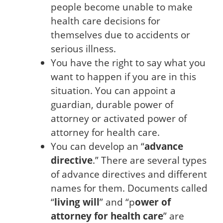
people become unable to make
health care decisions for
themselves due to accidents or
serious illness.
You have the right to say what you
want to happen if you are in this
situation. You can appoint a
guardian, durable power of
attorney or activated power of
attorney for health care.
You can develop an “
advance
directive
.” There are several types
of advance directives and different
names for them. Documents called
“
living will
” and “p
ower of
attorney for health care
” are