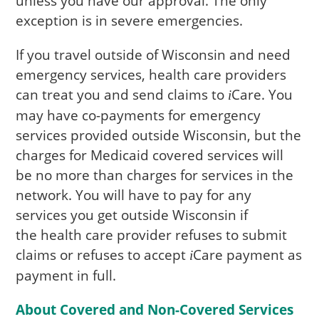
unless you have our approval. The only
exception is in severe emergencies.
If you travel outside of Wisconsin and need
emergency services, health care providers
can treat you and send claims to
Care
. You
i
may have co-payments for emergency
services provided outside Wisconsin, but the
charges for Medicaid covered services will
be no more than charges for services in the
network. You will have to pay for any
services you get outside Wisconsin if
the health care provider refuses to submit
claims or refuses to accept
Care
payment as
i
payment in full.
About Covered and Non-Covered Services