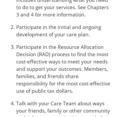
includes understanding what you need
to do to get your services. See Chapters
3 and 4 for more information.
Participate in the initial and ongoing
development of your care plan.
Participate in the Resource Allocation
Decision (RAD) process to find the most
cost-effective ways to meet your needs
and support your outcomes. Members,
families, and friends share
responsibility for the most cost-effective
use of public tax dollars.
Talk with your Care Team about ways
your friends, family or other community