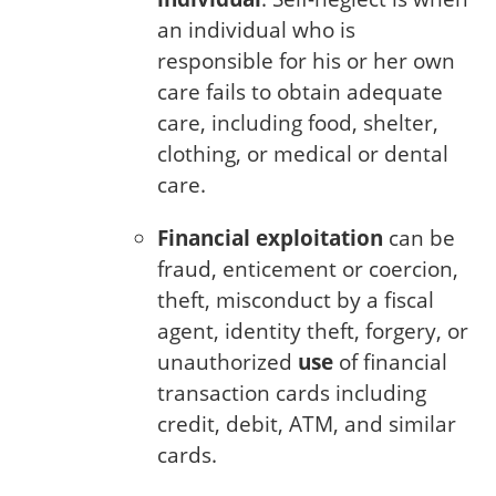
an individual who is
responsible for his or her own
care fails to obtain adequate
care, including food, shelter,
clothing, or medical or dental
care.
Financial exploitation
can be
fraud, enticement or coercion,
theft, misconduct by a fiscal
agent, identity theft, forgery, or
unauthorized
use
of financial
transaction cards including
credit, debit, ATM, and similar
cards.