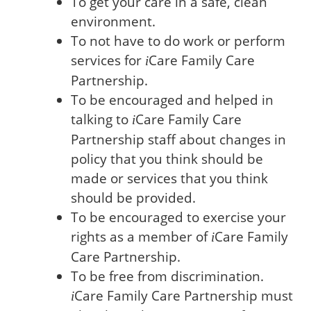
To get your care in a safe, clean
environment.
To not have to do work or perform
services for
Care
Family Care
i
Partnership.
To be encouraged and helped in
talking to
Care
Family Care
i
Partnership staff about changes in
policy that you think should be
made or services that you think
should be provided.
To be encouraged to exercise your
rights as a member of
Care
Family
i
Care Partnership.
To be free from discrimination.
Care
Family Care Partnership must
i