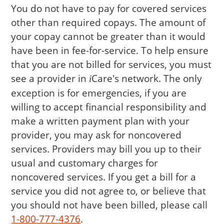
You do not have to pay for covered services
other than required copays. The amount of
your copay cannot be greater than it would
have been in fee-for-service. To help ensure
that you are not billed for services, you must
see a provider in
Care
's network. The only
i
exception is for emergencies, if you are
willing to accept financial responsibility and
make a written payment plan with your
provider, you may ask for noncovered
services. Providers may bill you up to their
usual and customary charges for
noncovered services. If you get a bill for a
service you did not agree to, or believe that
you should not have been billed, please call
1-800-777-4376
.