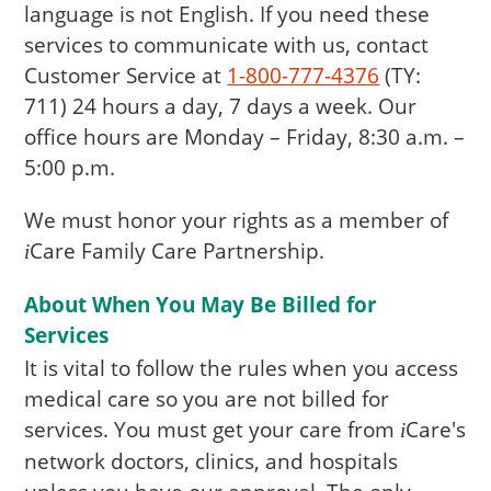
language is not English. If you need these
services to communicate with us, contact
Customer Service at
1-800-777-4376
(TY:
711) 24 hours a day, 7 days a week. Our
office hours are Monday – Friday, 8:30 a.m. –
5:00 p.m.
We must honor your rights as a member of
Care
Family Care Partnership.
i
About When You May Be Billed for
Services
It is vital to follow the rules when you access
medical care so you are not billed for
services. You must get your care from
Care
's
i
network doctors, clinics, and hospitals