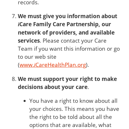
records.
We must give you information about
Care
Family Care Partnership, our
i
network of providers, and available
services
. Please contact your Care
Team if you want this information or go
to our web site
(
www.
Care
HealthPlan.org
).
i
We must support your right to make
decisions about your care
.
You have a right to know about all
your choices. This means you have
the right to be told about all the
options that are available, what