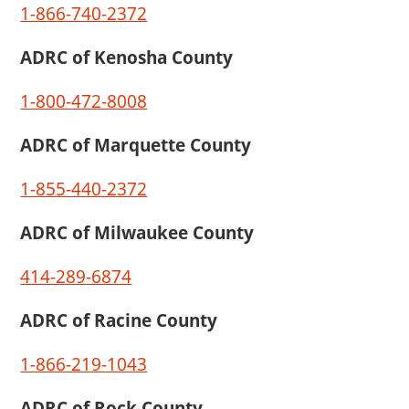
1-866-740-2372
ADRC of Kenosha County
1-800-472-8008
ADRC of Marquette County
1-855-440-2372
ADRC of Milwaukee County
414-289-6874
ADRC of Racine County
1-866-219-1043
ADRC of Rock County