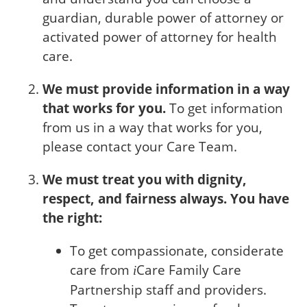
guardian, durable power of attorney or
activated power of attorney for health
care.
We must provide information in a way
that works for you.
To get information
from us in a way that works for you,
please contact your Care Team.
We must treat you with dignity,
respect, and fairness always. You have
the right:
To get compassionate, considerate
care from
Care
Family Care
i
Partnership staff and providers.