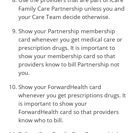
Use the providers that are part of
Care
i
Family Care Partnership unless you and
your Care Team decide otherwise.
Show your Partnership membership
card whenever you get medical care or
prescription drugs. It is important to
show your membership card so that
providers know to bill Partnership not
you.
Show your ForwardHealth card
whenever you get prescriptions drugs. It
is important to show your
ForwardHealth card so that providers
know who to bill.