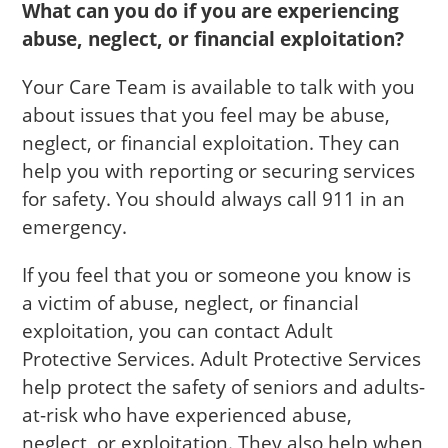
What can you do if you are experiencing
abuse, neglect, or financial exploitation?
Your Care Team is available to talk with you
about issues that you feel may be abuse,
neglect, or financial exploitation. They can
help you with reporting or securing services
for safety. You should always call 911 in an
emergency.
If you feel that you or someone you know is
a victim of abuse, neglect, or financial
exploitation, you can contact Adult
Protective Services. Adult Protective Services
help protect the safety of seniors and adults-
at-risk who have experienced abuse,
neglect, or exploitation. They also help when