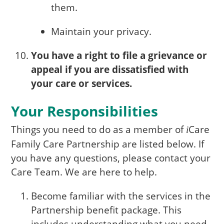
them.
Maintain your privacy.
You have a right to file a grievance or
appeal if you are dissatisfied with
your care or services.
Your Responsibilities
Things you need to do as a member of
Care
i
Family Care Partnership are listed below. If
you have any questions, please contact your
Care Team. We are here to help.
Become familiar with the services in the
Partnership benefit package. This