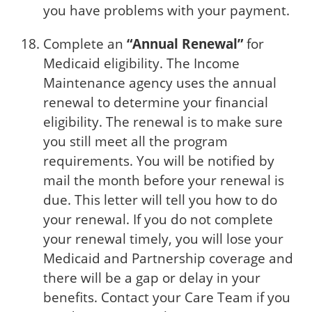
you have problems with your payment.
Complete an
“Annual Renewal”
for
Medicaid eligibility. The Income
Maintenance agency uses the annual
renewal to determine your financial
eligibility. The renewal is to make sure
you still meet all the program
requirements. You will be notified by
mail the month before your renewal is
due. This letter will tell you how to do
your renewal. If you do not complete
your renewal timely, you will lose your
Medicaid and Partnership coverage and
there will be a gap or delay in your
benefits. Contact your Care Team if you