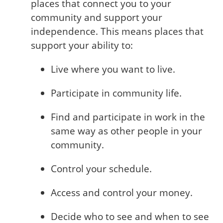
places that connect you to your
community and support your
independence. This means places that
support your ability to:
Live where you want to live.
Participate in community life.
Find and participate in work in the
same way as other people in your
community.
Control your schedule.
Access and control your money.
Decide who to see and when to see