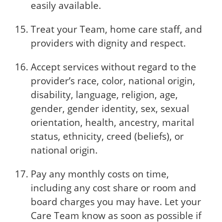
easily available.
Treat your Team, home care staff, and
providers with dignity and respect.
Accept services without regard to the
provider’s race, color, national origin,
disability, language, religion, age,
gender, gender identity, sex, sexual
orientation, health, ancestry, marital
status, ethnicity, creed (beliefs), or
national origin.
Pay any monthly costs on time,
including any cost share or room and
board charges you may have. Let your
Care Team know as soon as possible if