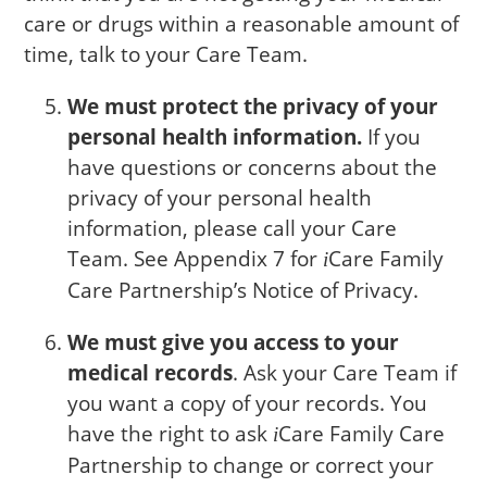
care or drugs within a reasonable amount of
time, talk to your Care Team.
We must protect the privacy of your
personal health information.
If you
have questions or concerns about the
privacy of your personal health
information, please call your Care
Team. See Appendix 7 for
Care
Family
i
Care Partnership’s Notice of Privacy.
We must give you access to your
medical records
. Ask your Care Team if
you want a copy of your records. You
have the right to ask
Care
Family Care
i
Partnership to change or correct your