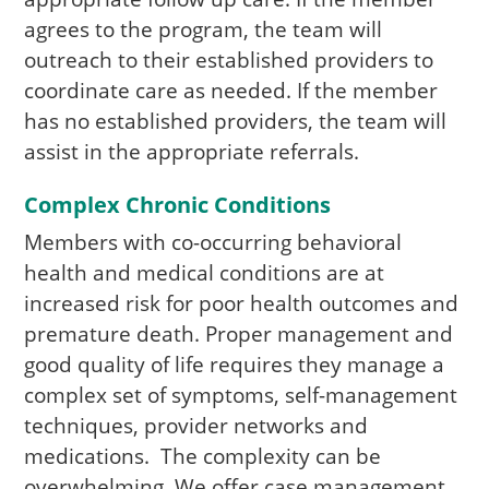
agrees to the program, the team will
outreach to their established providers to
coordinate care as needed. If the member
has no established providers, the team will
assist in the appropriate referrals.
Complex Chronic Conditions
Members with co-occurring behavioral
health and medical conditions are at
increased risk for poor health outcomes and
premature death. Proper management and
good quality of life requires they manage a
complex set of symptoms, self-management
techniques, provider networks and
medications. The complexity can be
overwhelming. We offer case management