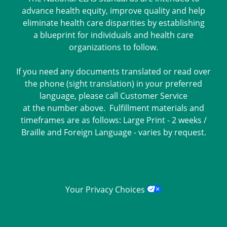
advance health equity, improve quality and help
eliminate health care disparities by establishing
a blueprint for individuals and health care
organizations to follow.
If you need any documents translated or read over
the phone (sight translation) in your preferred
language, please call Customer Service
at the number above. Fulfillment materials and
timeframes are as follows: Large Print - 2 weeks /
Braille and Foreign Language - varies by request.
Your Privacy Choices