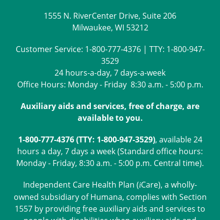
1555 N. RiverCenter Drive, Suite 206
Milwaukee, WI 53212
Customer Service:
1-800-777-4376
| TTY:
1-800-947-
3529
24 hours-a-day, 7 days-a-week
Office Hours: Monday - Friday 8:30 a.m. - 5:00 p.m.
Auxiliary aids and services, free of charge, are
available to you.
1-800-777-4376 (TTY: 1-800-947-3529)
, available 24
hours a day, 7 days a week (Standard office hours:
Monday - Friday, 8:30 a.m. - 5:00 p.m. Central time).
Independent Care Health Plan (
Care
), a wholly-
i
owned subsidiary of Humana, complies with Section
1557 by providing free auxiliary aids and services to