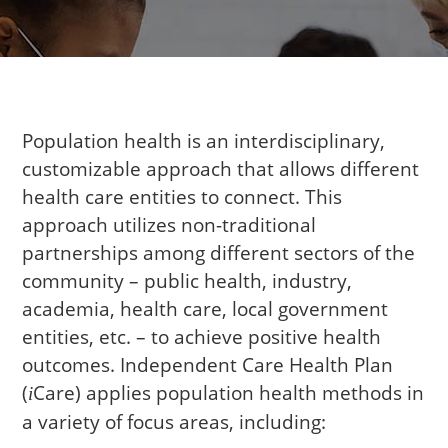
Population health is an interdisciplinary,
customizable approach that allows different
health care entities to connect. This
approach utilizes non-traditional
partnerships among different sectors of the
community – public health, industry,
academia, health care, local government
entities, etc. – to achieve positive health
outcomes. Independent Care Health Plan
(
Care
) applies population health methods in
i
a variety of focus areas, including: