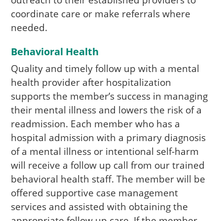
outreach to their established providers to
coordinate care or make referrals where
needed.
Behavioral Health
Quality and timely follow up with a mental
health provider after hospitalization
supports the member’s success in managing
their mental illness and lowers the risk of a
readmission. Each member who has a
hospital admission with a primary diagnosis
of a mental illness or intentional self-harm
will receive a follow up call from our trained
behavioral health staff. The member will be
offered supportive case management
services and assisted with obtaining the
appropriate follow up care. If the member