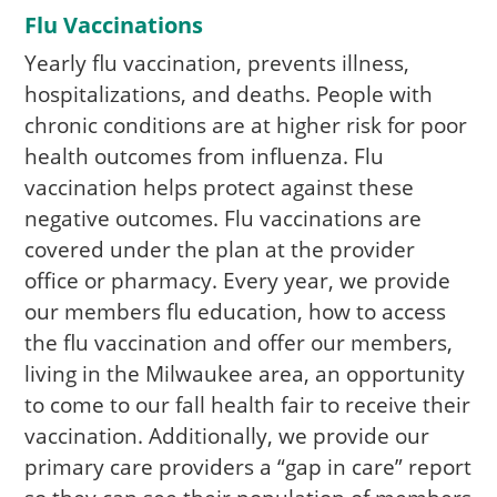
Flu Vaccinations
Yearly flu vaccination, prevents illness,
hospitalizations, and deaths. People with
chronic conditions are at higher risk for poor
health outcomes from influenza. Flu
vaccination helps protect against these
negative outcomes. Flu vaccinations are
covered under the plan at the provider
office or pharmacy. Every year, we provide
our members flu education, how to access
the flu vaccination and offer our members,
living in the Milwaukee area, an opportunity
to come to our fall health fair to receive their
vaccination. Additionally, we provide our
primary care providers a “gap in care” report