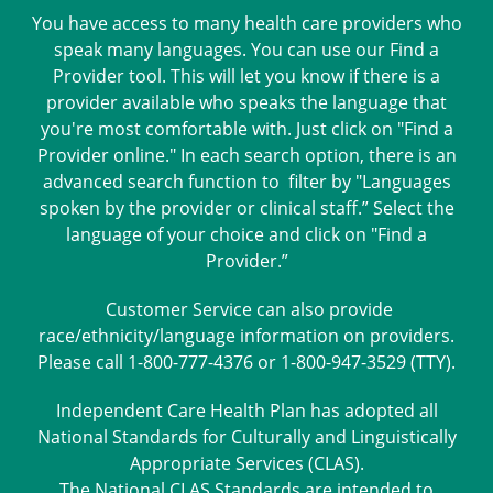
You have access to many health care providers who
speak many languages. You can use our Find a
Provider tool. This will let you know if there is a
provider available who speaks the language that
you're most comfortable with. Just click on "Find a
Provider online." In each search option, there is an
advanced search function to filter by "Languages
spoken by the provider or clinical staff.” Select the
language of your choice and click on "Find a
Provider.”
Customer Service can also provide
race/ethnicity/language information on providers.
Please call 1-800-777-4376 or 1-800-947-3529 (TTY).
Independent Care Health Plan has adopted all
National Standards for Culturally and Linguistically
Appropriate Services (CLAS).
The National CLAS Standards are intended to