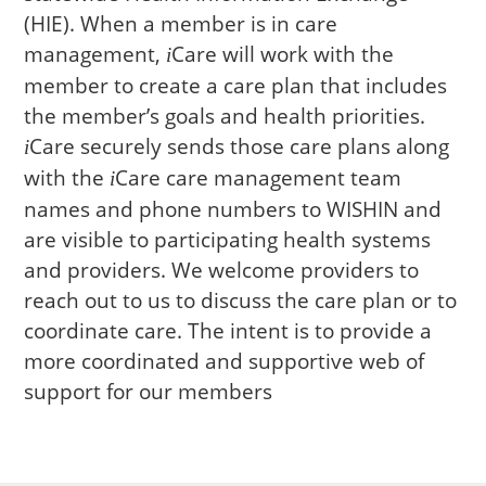
(HIE). When a member is in care
management,
Care
will work with the
i
member to create a care plan that includes
the member’s goals and health priorities.
Care
securely sends those care plans along
i
with the
Care
care management team
i
names and phone numbers to WISHIN and
are visible to participating health systems
and providers. We welcome providers to
reach out to us to discuss the care plan or to
coordinate care. The intent is to provide a
more coordinated and supportive web of
support for our members