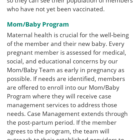
so they can see their population of members
who have not yet been vaccinated.
Mom/Baby Program
Maternal health is crucial for the well-being
of the member and their new baby. Every
pregnant member is assessed for medical,
social, and educational concerns by our
Mom/Baby Team as early in pregnancy as
possible. If needs are identified, members
are offered to enroll into our Mom/Baby
Program where they will receive case
management services to address those
needs. Case Management extends through
the post-partum period. If the member
agrees to the program, the team will