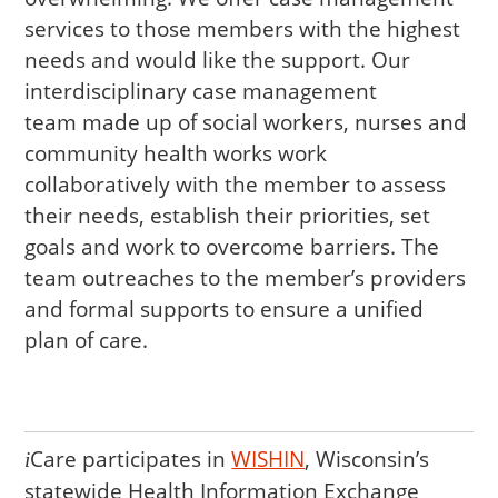
services to those members with the highest
needs and would like the support. Our
interdisciplinary case management
team made up of social workers, nurses and
community health works work
collaboratively with the member to assess
their needs, establish their priorities, set
goals and work to overcome barriers. The
team outreaches to the member’s providers
and formal supports to ensure a unified
plan of care.
Care
participates in
WISHIN
, Wisconsin’s
i
statewide Health Information Exchange