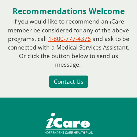
Recommendations Welcome
If you would like to recommend an
Care
i
member be considered for any of the above
programs, call
1-800-777-4376
and ask to be
connected with a Medical Services Assistant.
Or click the button below to send us
message.
Contact Us