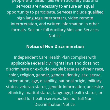
people with disabilities when auxiliary aids and
services are necessary to ensure an equal
opportunity to participate. Services include qualified
sign language interpreters, video remote
interpretation, and written information in other
formats. See our full
Auxiliary Aids and Services
Notice
.
Notice of Non-Discrimination
Independent Care Health Plan complies with
applicable Federal civil rights laws and does not
discriminate or exclude people because of their race,
color, religion, gender, gender identity, sex, sexual
orientation, age, disability, national origin, military
status, veteran status, genetic information, ancestry,
ethnicity, marital status, language, health status, or
need for health services. See our full
Non-
Discrimination Notice
.