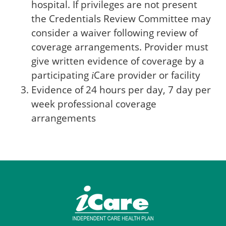
hospital. If privileges are not present
the Credentials Review Committee may
consider a waiver following review of
coverage arrangements. Provider must
give written evidence of coverage by a
participating
Care
provider or facility
i
Evidence of 24 hours per day, 7 day per
week professional coverage
arrangements