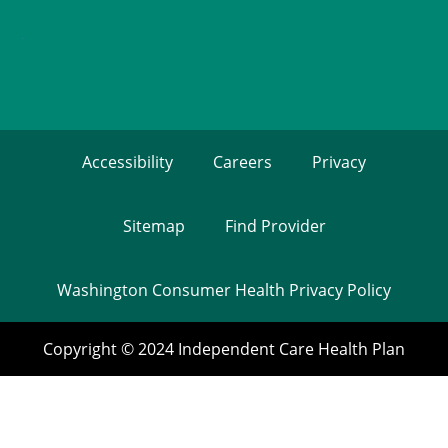
Accessibility
Careers
Privacy
Sitemap
Find Provider
Washington Consumer Health Privacy Policy
Copyright © 2024 Independent Care Health Plan