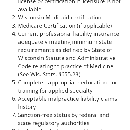
license or certification if licensure is not
available
Wisconsin Medicaid certification
Medicare Certification (if applicable)
Current professional liability insurance
adequately meeting minimum state
requirements as defined by State of
Wisconsin Statute and Administrative
Code relating to practice of Medicine
(See Wis. Stats. §655.23)
Completed appropriate education and
training for applied specialty
Acceptable malpractice liability claims
history
Sanction-free status by federal and
state regulatory authorities