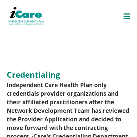
O
P
E
N
E
N
U
Credentialing
Independent Care Health Plan only
credentials provider organizations and
their affiliated practitioners after the
Network Development Team has reviewed
the Provider Application and decided to
move forward with the contracting
process.
Care
's Credentialing Department
i