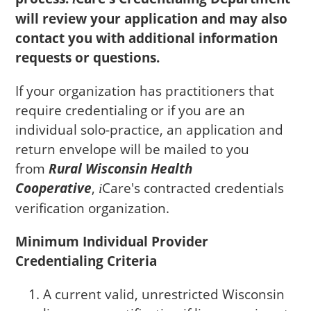
will review your application and may also
contact you with additional information
requests or questions.
If your organization has practitioners that
require credentialing or if you are an
individual solo-practice, an application and
return envelope will be mailed to you
from
Rural Wisconsin Health
Cooperative
,
Care
's contracted credentials
i
verification organization.
Minimum Individual Provider
Credentialing Criteria
A current valid, unrestricted Wisconsin