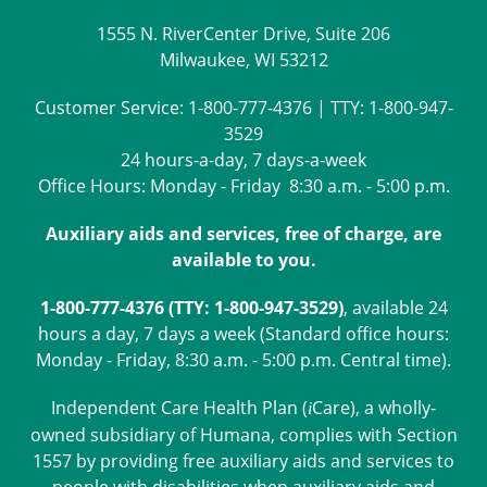
1555 N. RiverCenter Drive, Suite 206
Milwaukee, WI 53212
Customer Service:
1-800-777-4376
| TTY:
1-800-947-
3529
24 hours-a-day, 7 days-a-week
Office Hours: Monday - Friday 8:30 a.m. - 5:00 p.m.
Auxiliary aids and services, free of charge, are
available to you.
1-800-777-4376 (TTY: 1-800-947-3529)
, available 24
hours a day, 7 days a week (Standard office hours:
Monday - Friday, 8:30 a.m. - 5:00 p.m. Central time).
Independent Care Health Plan (
Care
), a wholly-
i
owned subsidiary of Humana, complies with Section
1557 by providing free auxiliary aids and services to