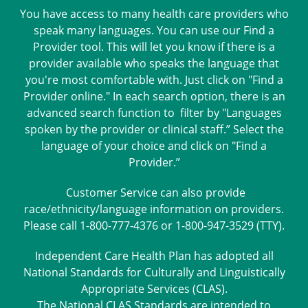
You have access to many health care providers who
speak many languages. You can use our Find a
Provider tool. This will let you know if there is a
provider available who speaks the language that
you're most comfortable with. Just click on "Find a
Provider online." In each search option, there is an
advanced search function to filter by "Languages
spoken by the provider or clinical staff.” Select the
language of your choice and click on "Find a
Provider.”
Customer Service can also provide
race/ethnicity/language information on providers.
Please call 1-800-777-4376 or 1-800-947-3529 (TTY).
Independent Care Health Plan has adopted all
National Standards for Culturally and Linguistically
Appropriate Services (CLAS).
The National CLAS Standards are intended to