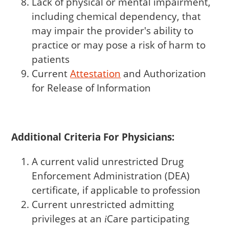
Lack of physical or mental impairment,
including chemical dependency, that
may impair the provider's ability to
practice or may pose a risk of harm to
patients
Current
Attestation
and Authorization
for Release of Information
Additional Criteria For Physicians:
A current valid unrestricted Drug
Enforcement Administration (DEA)
certificate, if applicable to profession
Current unrestricted admitting
privileges at an
Care
participating
i