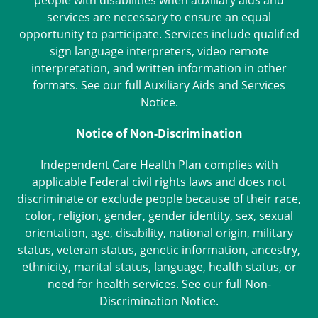
people with disabilities when auxiliary aids and
services are necessary to ensure an equal
opportunity to participate. Services include qualified
sign language interpreters, video remote
interpretation, and written information in other
formats. See our full
Auxiliary Aids and Services
Notice
.
Notice of Non-Discrimination
Independent Care Health Plan complies with
applicable Federal civil rights laws and does not
discriminate or exclude people because of their race,
color, religion, gender, gender identity, sex, sexual
orientation, age, disability, national origin, military
status, veteran status, genetic information, ancestry,
ethnicity, marital status, language, health status, or
need for health services. See our full
Non-
Discrimination Notice
.