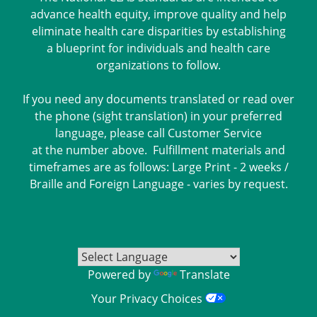
advance health equity, improve quality and help
eliminate health care disparities by establishing
a blueprint for individuals and health care
organizations to follow.
If you need any documents translated or read over
the phone (sight translation) in your preferred
language, please call Customer Service
at the number above. Fulfillment materials and
timeframes are as follows: Large Print - 2 weeks /
Braille and Foreign Language - varies by request.
Powered by
Translate
Your Privacy Choices