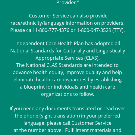
Provider.”
Customer Service can also provide
race/ethnicity/language information on providers.
Please call 1-800-777-4376 or 1-800-947-3529 (TTY).
Independent Care Health Plan has adopted all
National Standards for Culturally and Linguistically
Appropriate Services (CLAS).
The National CLAS Standards are intended to
advance health equity, improve quality and help
eliminate health care disparities by establishing
a blueprint for individuals and health care
organizations to follow.
If you need any documents translated or read over
the phone (sight translation) in your preferred
language, please call Customer Service
at the number above. Fulfillment materials and