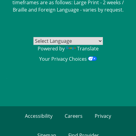
timeframes are as follows: Large Print - 2 weeks /
Braille and Foreign Language - varies by request.
Powered by
Translate
Your Privacy Choices
Accessibility
Careers
Privacy
Sitemap
Find Provider