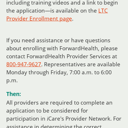
including training videos and a link to begin
the application—is available on the
LTC
Provider Enrollment page
.
If you need assistance or have questions
about enrolling with ForwardHealth, please
contact ForwardHealth Provider Services at
800‑947‑9627
. Representatives are available
Monday through Friday, 7:00 a.m. to 6:00
p.m.
Then:
All providers are required to complete an
application to be considered for
participation in
Care
's Provider Network. For
i
assistance in determining the correct