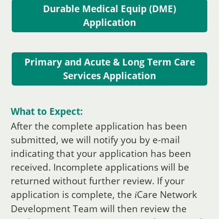
Durable Medical Equip (DME)
Application
Primary and Acute & Long Term Care
Services Application
What to Expect:
After the complete application has been
submitted, we will notify you by e-mail
indicating that your application has been
received. Incomplete applications will be
returned without further review. If your
application is complete, the
Care
Network
i
Development Team will then review the