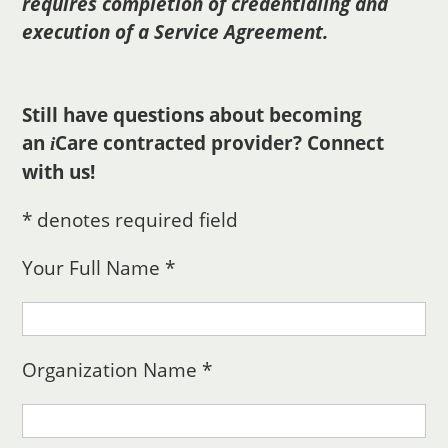
requires completion of credentialing and
execution of a Service Agreement.
Still have questions about becoming
an
Care
contracted provider? Connect
i
with us!
* denotes required field
Your Full Name *
Organization Name *