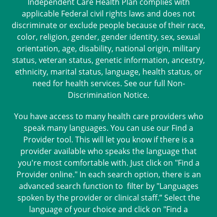
Independent Care Health Plan complies with
applicable Federal civil rights laws and does not
discriminate or exclude people because of their race,
color, religion, gender, gender identity, sex, sexual
orientation, age, disability, national origin, military
status, veteran status, genetic information, ancestry,
ethnicity, marital status, language, health status, or
need for health services. See our full
Non-
Discrimination Notice
.
You have access to many health care providers who
speak many languages. You can use our Find a
Provider tool. This will let you know if there is a
provider available who speaks the language that
you're most comfortable with. Just click on "Find a
Provider online." In each search option, there is an
advanced search function to filter by "Languages
spoken by the provider or clinical staff.” Select the
language of your choice and click on "Find a