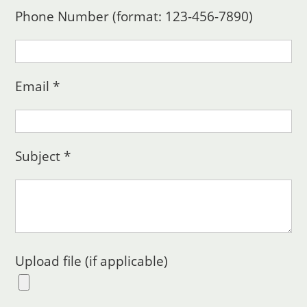
Phone Number (format: 123-456-7890)
Email *
Subject *
Upload file (if applicable)