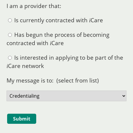
I am a provider that:
Is currently contracted with
Care
i
Has begun the process of becoming
contracted with
Care
i
Is interested in applying to be part of the
Care
network
i
My message is to: (select from list)