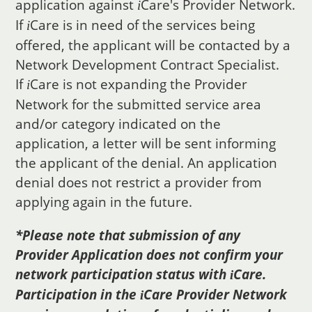
application against
Care
's Provider Network.
i
If
Care
is in need of the services being
i
offered, the applicant will be contacted by a
Network Development Contract Specialist.
If
Care
is not expanding the Provider
i
Network for the submitted service area
and/or category indicated on the
application, a letter will be sent informing
the applicant of the denial. An application
denial does not restrict a provider from
applying again in the future.
*Please note that submission of any
Provider Application does not confirm your
network participation status with
Care
.
i
Participation in the
Care
Provider Network
i