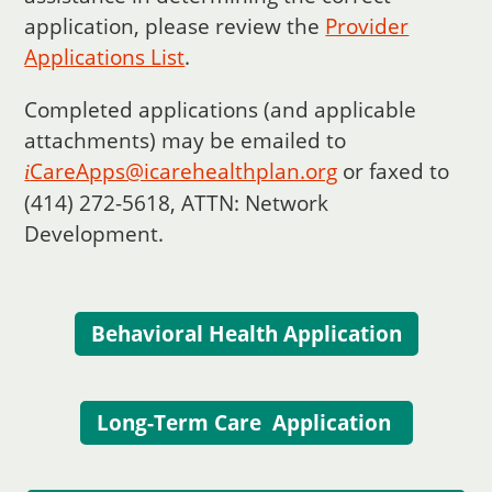
application, please review the
Provider
Applications List
.
Completed applications (and applicable
attachments) may be emailed to
Care
Apps@icarehealthplan.org
or faxed to
i
(414) 272-5618, ATTN: Network
Development.
Behavioral Health Application
Long-Term Care Application