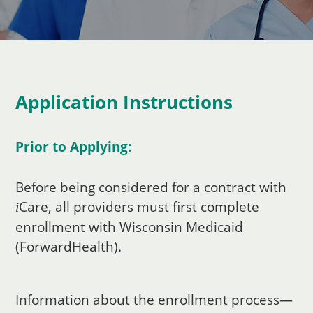
Application Instructions
Prior to Applying:
Before being considered for a contract with
Care
, all providers must first complete
i
enrollment with Wisconsin Medicaid
(ForwardHealth).
Information about the enrollment process—