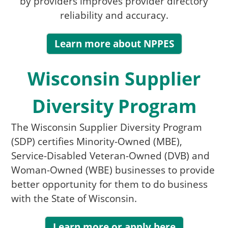
by providers improves provider directory
reliability and accuracy.
Learn more about NPPES
Wisconsin Supplier
Diversity Program
The Wisconsin Supplier Diversity Program
(SDP) certifies Minority-Owned (MBE),
Service-Disabled Veteran-Owned (DVB) and
Woman-Owned (WBE) businesses to provide
better opportunity for them to do business
with the Sta​te of Wisconsin.
Learn more or apply here