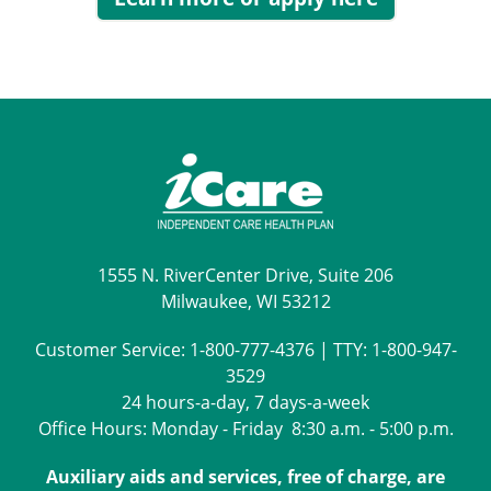
1555 N. RiverCenter Drive, Suite 206
Milwaukee, WI 53212
Customer Service:
1-800-777-4376
| TTY:
1-800-947-
3529
24 hours-a-day, 7 days-a-week
Office Hours: Monday - Friday 8:30 a.m. - 5:00 p.m.
Auxiliary aids and services, free of charge, are