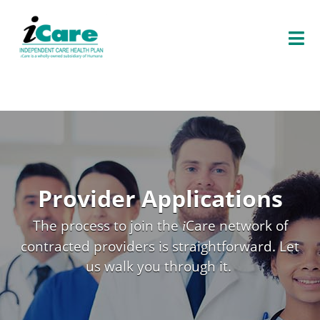
O
P
E
N
E
N
U
Provider Applications
The process to join the
Care
network of
i
contracted providers is straightforward. Let
us walk you through it.