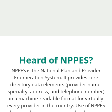
Heard of NPPES?
NPPES is the National Plan and Provider
Enumeration System. It provides core
directory data elements (provider name,
specialty, address, and telephone number)
in a machine-readable format for virtually
every provider in the country. Use of NPPES