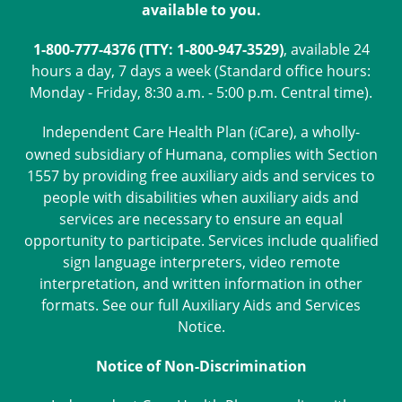
available to you.
1-800-777-4376 (TTY: 1-800-947-3529)
, available 24
hours a day, 7 days a week (Standard office hours:
Monday - Friday, 8:30 a.m. - 5:00 p.m. Central time).
Independent Care Health Plan (
Care
), a wholly-
i
owned subsidiary of Humana, complies with Section
1557 by providing free auxiliary aids and services to
people with disabilities when auxiliary aids and
services are necessary to ensure an equal
opportunity to participate. Services include qualified
sign language interpreters, video remote
interpretation, and written information in other
formats. See our full
Auxiliary Aids and Services
Notice
.
Notice of Non-Discrimination