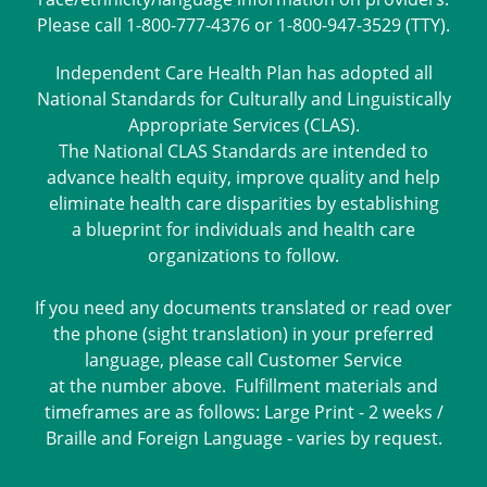
Please call 1-800-777-4376 or 1-800-947-3529 (TTY).
Independent Care Health Plan has adopted all
National Standards for Culturally and Linguistically
Appropriate Services (CLAS).
The National CLAS Standards are intended to
advance health equity, improve quality and help
eliminate health care disparities by establishing
a blueprint for individuals and health care
organizations to follow.
If you need any documents translated or read over
the phone (sight translation) in your preferred
language, please call Customer Service
at the number above. Fulfillment materials and
timeframes are as follows: Large Print - 2 weeks /
Braille and Foreign Language - varies by request.