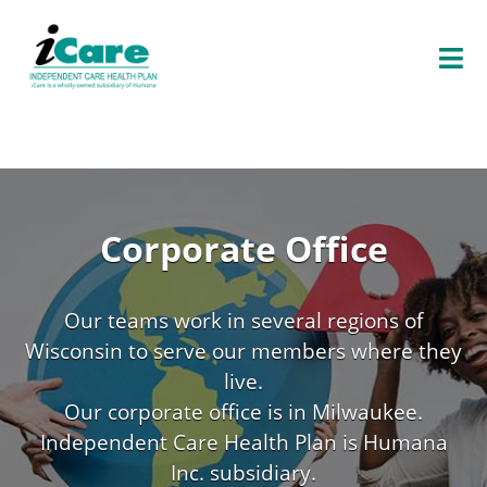
O
P
E
N
E
N
U
Corporate Office
Our teams work in several regions of
Wisconsin to serve our members where they
live.
Our corporate office is in Milwaukee.
Independent Care Health Plan is Humana
Inc. subsidiary.