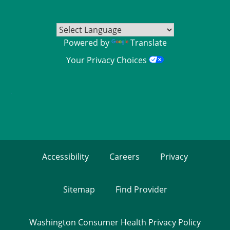
Powered by
Translate
Your Privacy Choices
Accessibility
Careers
Privacy
Sitemap
Find Provider
Washington Consumer Health Privacy Policy