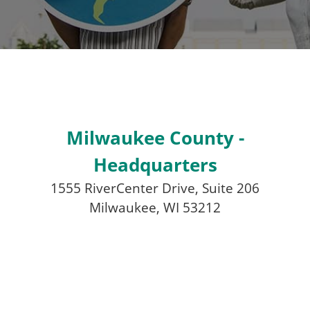
Milwaukee County -
Headquarters
1555 RiverCenter Drive, Suite 206
Milwaukee, WI 53212