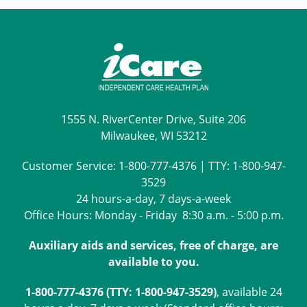
1555 N. RiverCenter Drive, Suite 206
Milwaukee, WI 53212
Customer Service:
1-800-777-4376
| TTY:
1-800-947-
3529
24 hours-a-day, 7 days-a-week
Office Hours: Monday - Friday 8:30 a.m. - 5:00 p.m.
Auxiliary aids and services, free of charge, are
available to you.
1-800-777-4376 (TTY: 1-800-947-3529)
, available 24