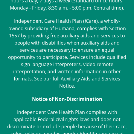
hours a day, 7 days a week (Standard office hours:
Monday - Friday, 8:30 a.m. - 5:00 p.m. Central time).
Independent Care Health Plan (
Care
), a wholly-
i
owned subsidiary of Humana, complies with Section
1557 by providing free auxiliary aids and services to
people with disabilities when auxiliary aids and
services are necessary to ensure an equal
opportunity to participate. Services include qualified
sign language interpreters, video remote
interpretation, and written information in other
formats. See our full
Auxiliary Aids and Services
Notice
.
Notice of Non-Discrimination
Independent Care Health Plan complies with
applicable Federal civil rights laws and does not
discriminate or exclude people because of their race,
color, religion, gender, gender identity, sex, sexual