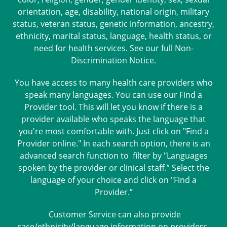
orientation, age, disability, national origin, military
status, veteran status, genetic information, ancestry,
ethnicity, marital status, language, health status, or
need for health services. See our full
Non-
Discrimination Notice
.
You have access to many health care providers who
speak many languages. You can use our Find a
Provider tool. This will let you know if there is a
provider available who speaks the language that
you're most comfortable with. Just click on "Find a
Provider online." In each search option, there is an
advanced search function to filter by "Languages
spoken by the provider or clinical staff.” Select the
language of your choice and click on "Find a
Provider.”
Customer Service can also provide
race/ethnicity/language information on providers.