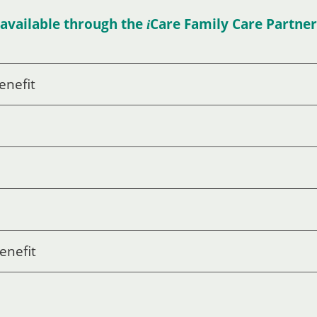
available through the
Care
Family Care Partne
i
enefit
enefit