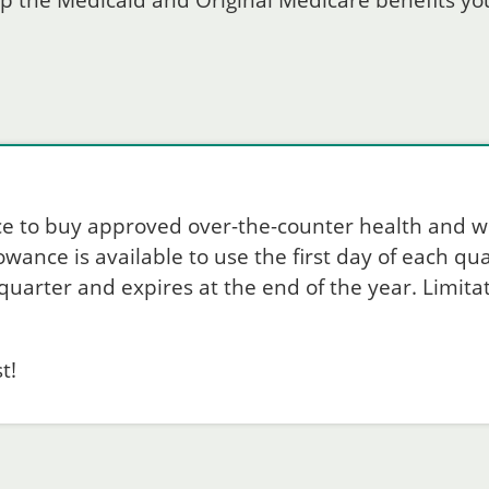
p the Medicaid and Original Medicare benefits you
ce to buy approved over-the-counter health and w
ance is available to use the first day of each quar
uarter and expires at the end of the year. Limitat
t!