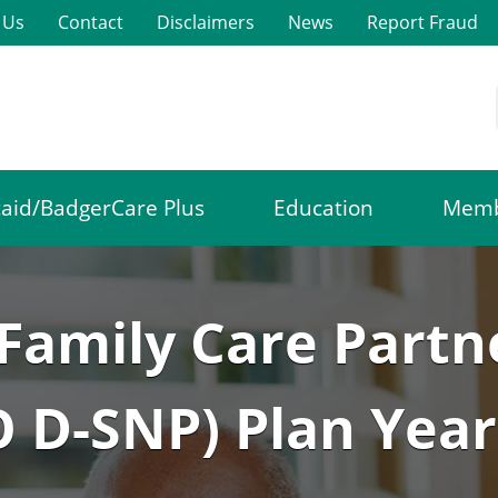
 Us
Contact
Disclaimers
News
Report Fraud
aid/BadgerCare Plus
Education
Memb
Family Care Partn
 D-SNP) Plan Year