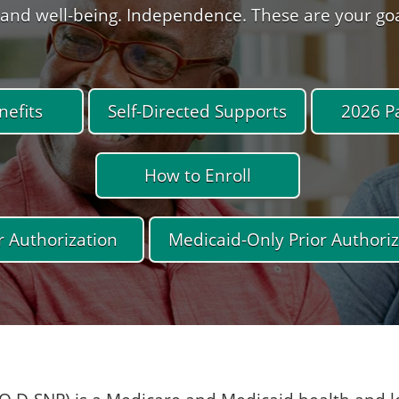
and well-being. Independence. These are your goals
efits
Self-Directed Supports
2026 P
How to Enroll
r Authorization
Medicaid-Only Prior Authoriz