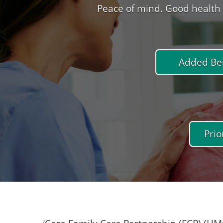
Peace of mind. Good health 
Added Ben
Prio