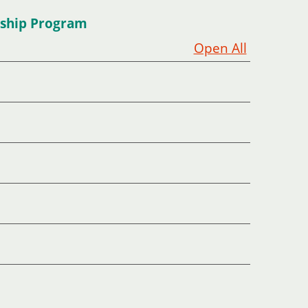
rship Program
Open All