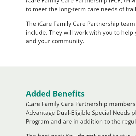
Care
Family Care Partnership (FCP) (HM
i
to meet the long-term care needs of frail
The
Care
Family Care Partnership team i
i
include. They will work with you to help
and your community.
Added Benefits
Care
Family Care Partnership members
i
Advantage Dual-Eligible Special Needs pl
Program and are in addition to the regu