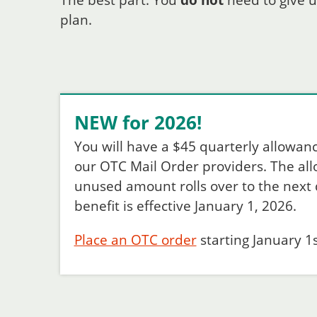
The best part: You
do not
need to give u
plan.
NEW for 2026!
You will have a $45 quarterly allowan
our OTC Mail Order providers. The allow
unused amount rolls over to the next q
benefit is effective January 1, 2026.
Place an OTC order
starting January 1s