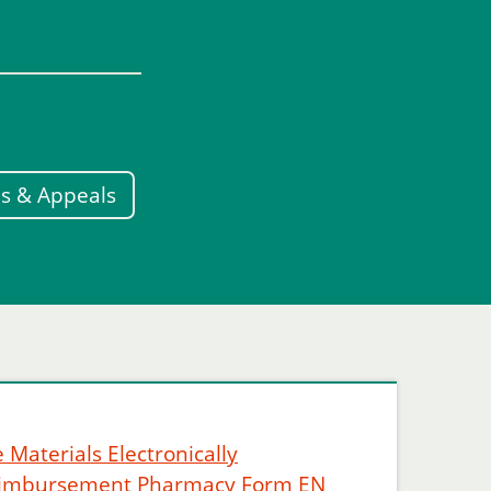
s & Appeals
 Materials Electronically
eimbursement Pharmacy Form EN