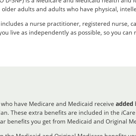
O D-SNP) is a Medicare and Medicaid health and 
 older adults and adults who have physical, intell
ncludes a nurse practitioner, registered nurse, 
 you live as independently as possible, so you can
 who have Medicare and Medicaid receive
added
an. These extra benefits are included in the
Care
i
lar benefits you get from Medicaid and Original M