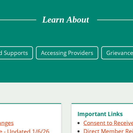
Learn About
ed Supports
Accessing Providers
Grievance
Important Links
anges
Consent to Receive
Direct Member R
e - Updated 1/6/26