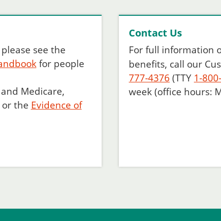
Contact Us
, please see the
For full information
andbook
for people
benefits, call our C
777-4376
(TTY
1-800
d and Medicare,
week (office hours: M
or the
Evidence of