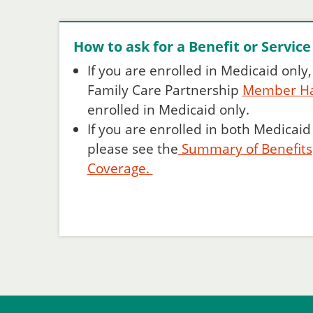
How to ask for a Benefit or Service
If you are enrolled in Medicaid only
Family Care Partnership
Member H
enrolled in Medicaid only.
If you are enrolled in both Medicai
please see the
Summary of Benefits
Coverage.