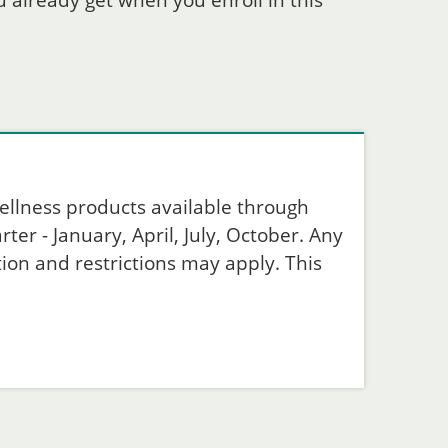
 already get when you enroll in this
ellness products available through
ter - January, April, July, October. Any
ion and restrictions may apply. This