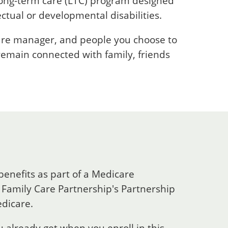
long-term care (LTC) program designed
ectual or developmental disabilities.
care manager, and people you choose to
 remain connected with family, friends
benefits as part of a Medicare
Family Care Partnership's Partnership
edicare.