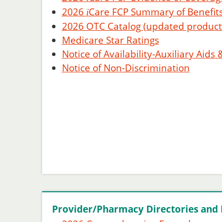
2026
Care
FCP Summary of Benefits
i
2026 OTC Catalog (updated product l
Medicare Star Ratings
Notice of Availability-Auxiliary Aids 
Notice of Non-Discrimination
Provider/Pharmacy Directories and 