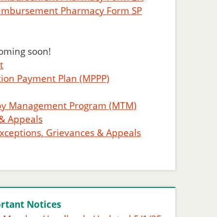
eimbursement Pharmacy Form SP
coming soon!
t
tion Payment Plan (MPPP)
apy Management Program (MTM)
 & Appeals
Exceptions, Grievances & Appeals
rtant Notices