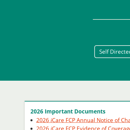
Self Direct
2026 Important Documents
2026
Care
FCP Annual Notice of Ch
i
2026
Care
FCP Evidence of Coverag
i