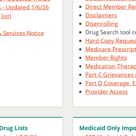
Direct Member R
 - Updated 1/6/26
Disclaimers
ist)
Disenrolling
Drug Search tool 
& Services Notice
Hard Copy Reques
Medicare Prescrip
Member Rights
Medication Ther
Part C Grievances
Part D Coverage, 
Provider Access
Drug Lists
Medicaid Only Impo