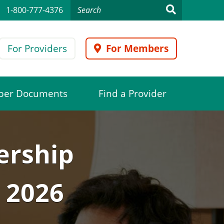
1-800-777-4376
For Providers
For Members
er Documents
Find a Provider
ership
 2026