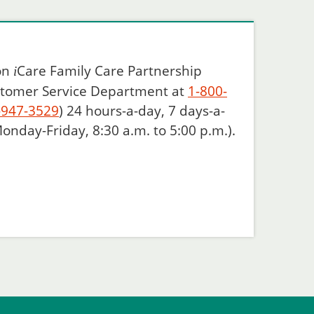
 on
Care
Family Care Partnership
i
ustomer Service Department at
1-800-
-947-3529
) 24 hours-a-day, 7 days-a-
onday-Friday, 8:30 a.m. to 5:00 p.m.).