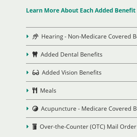
Learn More About Each Added Benefit 
Hearing - Non-Medicare Covered B
Added Dental Benefits
Added Vision Benefits
Meals
Acupuncture - Medicare Covered B
Over-the-Counter (OTC) Mail Order