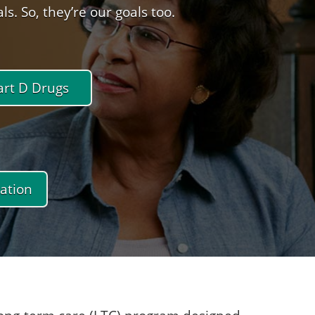
. So, they’re our goals too.
art D Drugs
ation