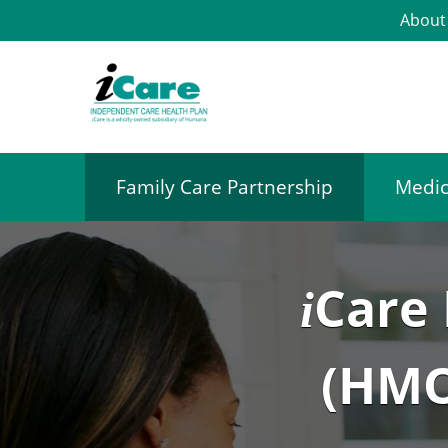
About
Family Care Partnership
Medic
Care
i
(HMO