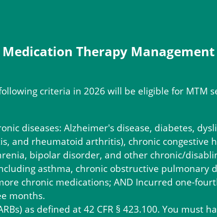
Medication Therapy Management
following criteria in 2026 will be eligible for MT
ronic diseases: Alzheimer's disease, diabetes, dys
is, and rheumatoid arthritis), chronic congestive h
renia, bipolar disorder, and other chronic/disabli
including asthma, chronic obstructive pulmonary 
ore chronic medications; AND Incurred one-fourth
ree months.
(ARBs) as defined at 42 CFR § 423.100. You must ha