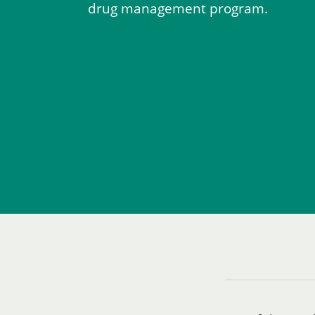
drug management program.