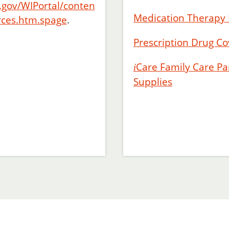
.gov/WIPortal/conten
Medication Therap
rces.htm.spage
.
Prescription Drug Co
Care
Family Care Par
i
Supplies