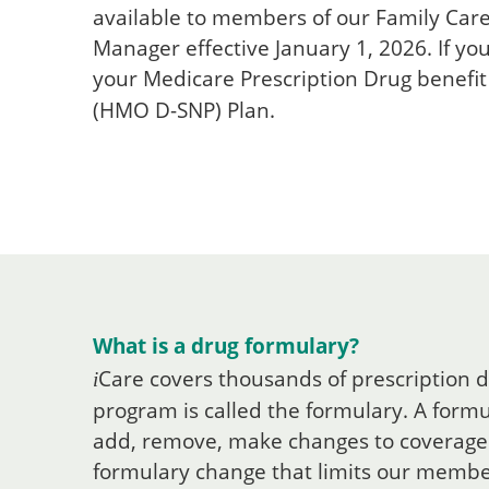
available to members of our Family Car
Manager effective January 1, 2026. If yo
your Medicare Prescription Drug benefit
(HMO D-SNP) Plan.
What is a drug formulary?
Care
covers thousands of prescription d
i
program is called the formulary. A formul
add, remove, make changes to coverage 
formulary change that limits our members'