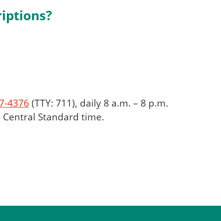
iptions?
7-4376
(TTY: 711), daily 8 a.m. – 8 p.m.
), Central Standard time.