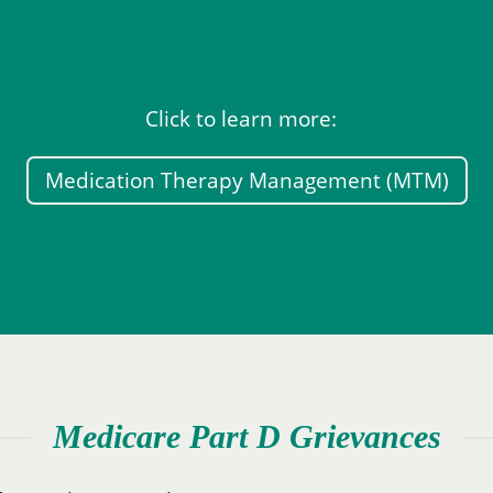
Click to learn more:
Medication Therapy Management (MTM)
Medicare Part D Grievances