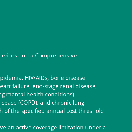
M services and a Comprehensive
lipidemia, HIV/AIDs, bone disease
eart failure, end-stage renal disease,
ng mental health conditions),
disease (COPD), and chronic lung
 of the specified annual cost threshold
ve an active coverage limitation under a