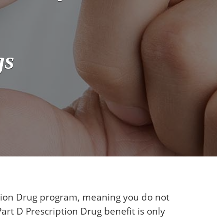
gs
ption Drug program, meaning you do not
art D Prescription Drug benefit is only