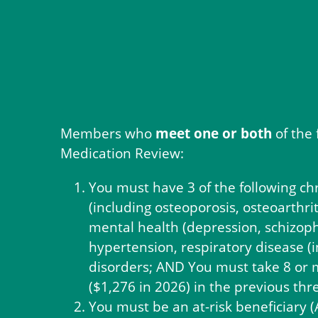
Members who
meet one or both
of the 
Medication Review:
You must have 3 of the following ch
(including osteoporosis, osteoarthrit
mental health (depression, schizoph
hypertension, respiratory disease (
disorders; AND You must take 8 or m
($1,276 in 2026) in the previous th
You must be an at-risk beneficiary 