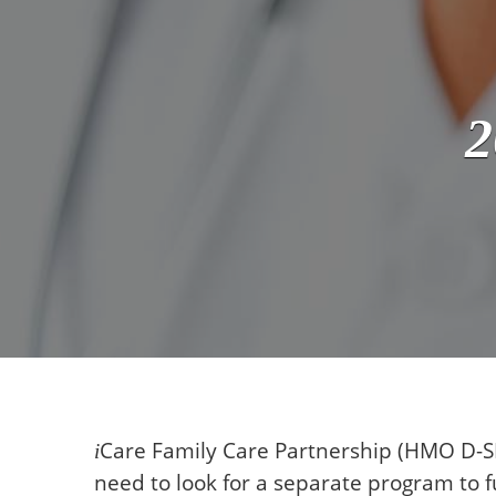
2
Care
Family Care Partnership (HMO D-SN
i
need to look for a separate program to fu