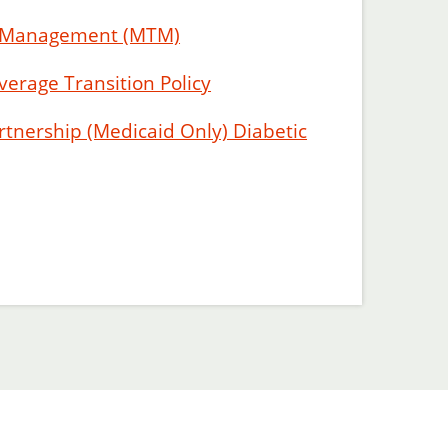
y Management (MTM)
verage Transition Policy
tnership (Medicaid Only) Diabetic