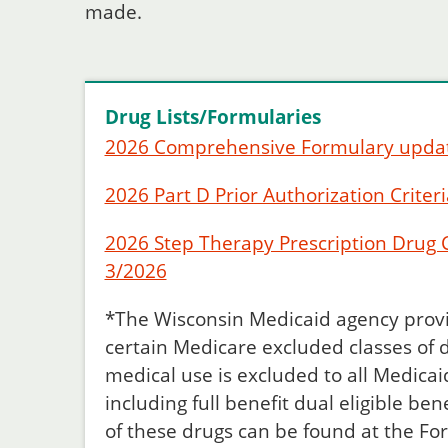
made.
Drug Lists/Formularies
2026 Comprehensive Formulary upda
2026 Part D Prior Authorization Criteri
2026 Step Therapy Prescription Drug Cr
3/2026
*The Wisconsin Medicaid agency provi
certain Medicare excluded classes of 
medical use is excluded to all Medicaid
including full benefit dual eligible ben
of these drugs can be found at the Fo