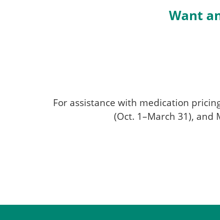
Want an
For assistance with medication pricin
(Oct. 1–March 31), and M