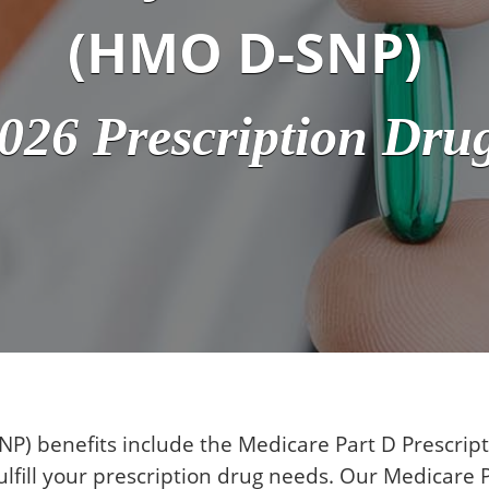
(HMO D-SNP)
026 Prescription Dru
P) benefits include the Medicare Part D Prescri
lfill your prescription drug needs. Our Medicare P