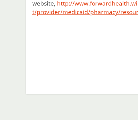
website,
http://www.forwardhealth.wi
t/provider/medicaid/pharmacy/resou