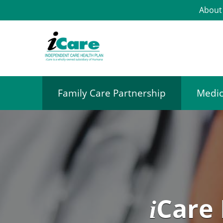
About
Family Care Partnership
Medic
Care
i