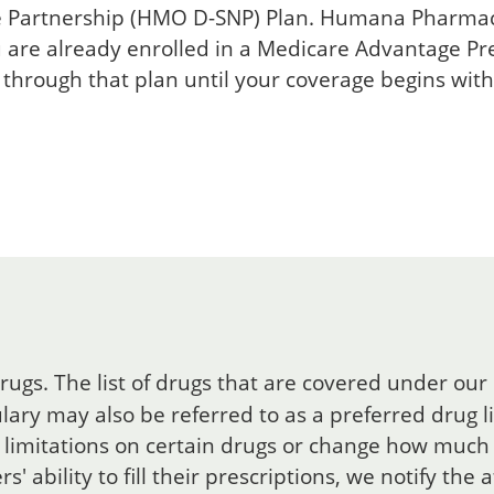
e Partnership (HMO D-SNP) Plan. Humana Pharmacy
u are already enrolled in a Medicare Advantage Pr
 through that plan until your coverage begins wit
rugs. The list of drugs that are covered under our
ary may also be referred to as a preferred drug lis
limitations on certain drugs or change how much 
 ability to fill their prescriptions, we notify the 