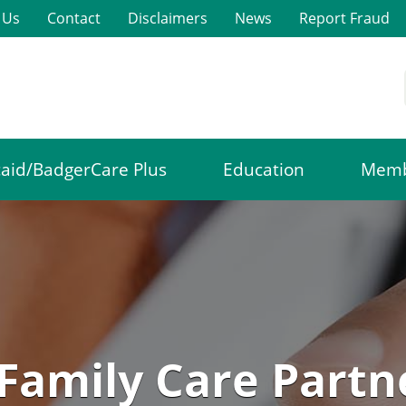
 Us
Contact
Disclaimers
News
Report Fraud
aid/BadgerCare Plus
Education
Memb
Family Care Partn