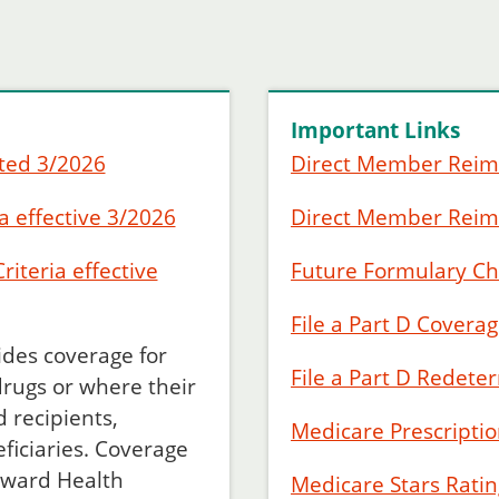
Important Links
ted 3/2026
Direct Member Rei
a effective 3/2026
Direct Member Rei
iteria effective
Future Formulary C
File a Part D Covera
des coverage for
File a Part D Redete
drugs or where their
 recipients,
Medicare Prescripti
eficiaries. Coverage
rward Health
Medicare Stars Ratin