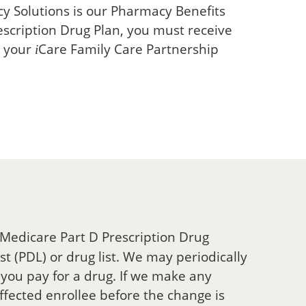
 Solutions is our Pharmacy Benefits
escription Drug Plan, you must receive
h your
Care
Family Care Partnership
i
 Medicare Part D Prescription Drug
t (PDL) or drug list. We may periodically
you pay for a drug. If we make any
affected enrollee before the change is