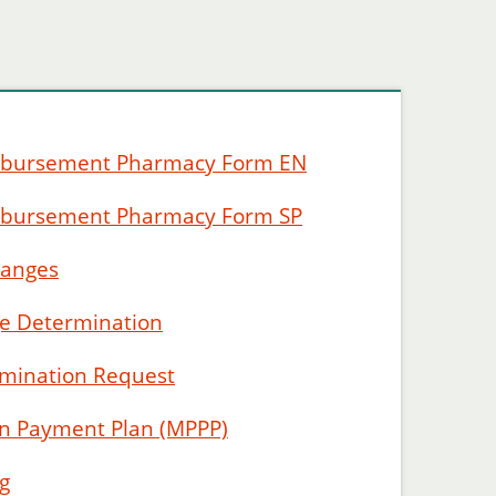
mbursement Pharmacy Form EN
mbursement Pharmacy Form SP
hanges
ge Determination
rmination Request
on Payment Plan (MPPP)
g