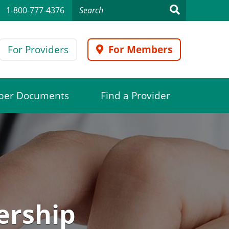
1-800-777-4376
For Providers
For Members
er Documents
Find a Provider
ership