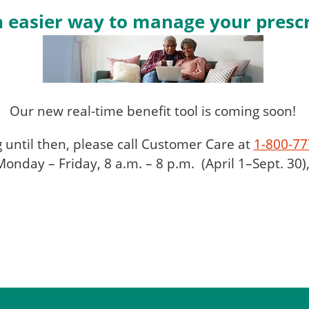
 easier way to manage your prescr
Our new real-time benefit tool is coming soon!
g until then, please call Customer Care at
1-800-77
onday – Friday, 8 a.m. – 8 p.m. (April 1–Sept. 30