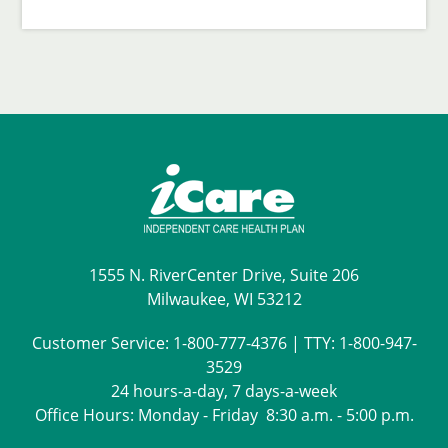
1555 N. RiverCenter Drive, Suite 206
Milwaukee, WI 53212
Customer Service:
1-800-777-4376
| TTY:
1-800-947-
3529
24 hours-a-day, 7 days-a-week
Office Hours: Monday - Friday 8:30 a.m. - 5:00 p.m.