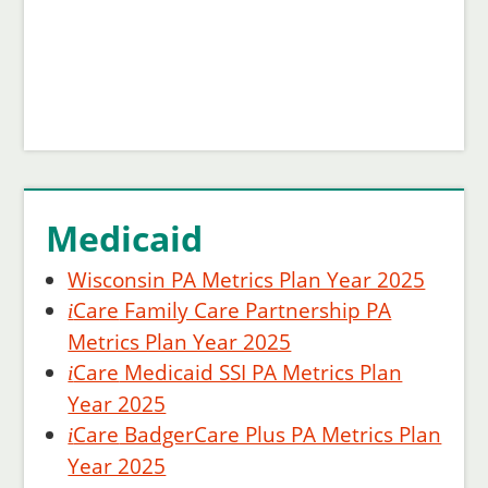
Medicaid
Wisconsin PA Metrics Plan Year 2025
Care
Family Care Partnership PA
i
Metrics Plan Year 2025
Care
Medicaid SSI PA Metrics Plan
i
Year 2025
Care
BadgerCare Plus PA Metrics Plan
i
Year 2025