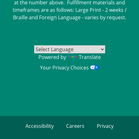
at the number above. Fulfillment materials and
timeframes are as follows: Large Print - 2 weeks /
Braille and Foreign Language - varies by request.
Powered by
Translate
Your Privacy Choices
Accessibility
Careers
Privacy