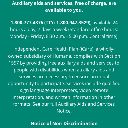
Auxiliary aids and services, free of charge, are
available to you.
1-800-777-4376 (TTY: 1-800-947-3529)
, available 24
hours a day, 7 days a week (Standard office hours:
Monday - Friday, 8:30 a.m. - 5:00 p.m. Central time).
Independent Care Health Plan (
Care
), a wholly-
i
owned subsidiary of Humana, complies with Section
1557 by providing free auxiliary aids and services to
people with disabilities when auxiliary aids and
services are necessary to ensure an equal
opportunity to participate. Services include qualified
sign language interpreters, video remote
interpretation, and written information in other
formats. See our full
Auxiliary Aids and Services
Notice
.
Notice of Non-Discrimination