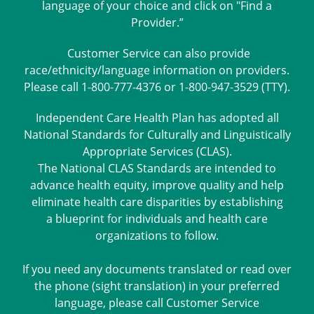
language of your choice and click on "Find a
Provider.”
Customer Service can also provide
race/ethnicity/language information on providers.
Please call 1-800-777-4376 or 1-800-947-3529 (TTY).
Independent Care Health Plan has adopted all
National Standards for Culturally and Linguistically
Appropriate Services (CLAS).
The National CLAS Standards are intended to
advance health equity, improve quality and help
eliminate health care disparities by establishing
a blueprint for individuals and health care
organizations to follow.
If you need any documents translated or read over
the phone (sight translation) in your preferred
language, please call Customer Service