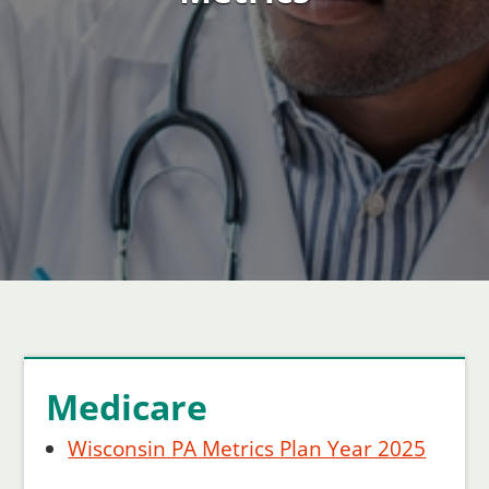
Medicare
Wisconsin PA Metrics Plan Year 2025