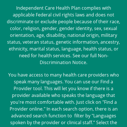
Independent Care Health Plan complies with
applicable Federal civil rights laws and does not
discriminate or exclude people because of their race,
color, religion, gender, gender identity, sex, sexual
orientation, age, disability, national origin, military
status, veteran status, genetic information, ancestry,
ethnicity, marital status, language, health status, or
need for health services. See our full
Non-
Discrimination Notice
.
You have access to many health care providers who
speak many languages. You can use our Find a
Provider tool. This will let you know if there is a
provider available who speaks the language that
you're most comfortable with. Just click on "Find a
Provider online." In each search option, there is an
advanced search function to filter by "Languages
spoken by the provider or clinical staff.” Select the